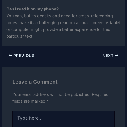
Can I read it on my phone?
You can, but its density and need for cross-referencing
notes make it a challenging read on a small screen. A tablet
or computer might provide a better experience for this
particular text.
PREVIOUS
NEXT
Leave a Comment
Your email address will not be published.
Required
fields are marked
*
Type
here..