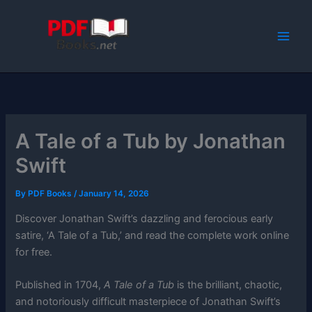
Skip
to
content
A Tale of a Tub by Jonathan
Swift
By
PDF Books
/
January 14, 2026
Discover Jonathan Swift’s dazzling and ferocious early
satire, ‘A Tale of a Tub,’ and read the complete work online
for free.
Published in 1704,
A Tale of a Tub
is the brilliant, chaotic,
and notoriously difficult masterpiece of Jonathan Swift’s