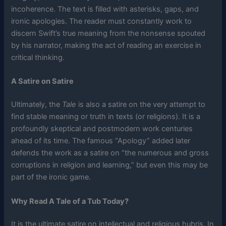
incoherence. The text is filled with asterisks, gaps, and
ironic apologies. The reader must constantly work to
discern Swift’s true meaning from the nonsense spouted
by his narrator, making the act of reading an exercise in
critical thinking.
A Satire on Satire
Ultimately, the
Tale
is also a satire on the very attempt to
find stable meaning or truth in texts (or religions). It is a
profoundly skeptical and postmodern work centuries
ahead of its time. The famous “Apology” added later
defends the work as a satire on “the numerous and gross
corruptions in religion and learning,” but even this may be
part of the ironic game.
Why Read A Tale of a Tub Today?
It is the ultimate satire on intellectual and religious hubris. In