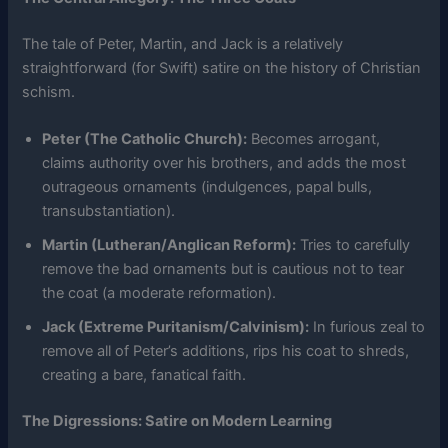
The tale of Peter, Martin, and Jack is a relatively
straightforward (for Swift) satire on the history of Christian
schism.
Peter (The Catholic Church):
Becomes arrogant,
claims authority over his brothers, and adds the most
outrageous ornaments (indulgences, papal bulls,
transubstantiation).
Martin (Lutheran/Anglican Reform):
Tries to carefully
remove the bad ornaments but is cautious not to tear
the coat (a moderate reformation).
Jack (Extreme Puritanism/Calvinism):
In furious zeal to
remove all of Peter’s additions, rips his coat to shreds,
creating a bare, fanatical faith.
The Digressions: Satire on Modern Learning