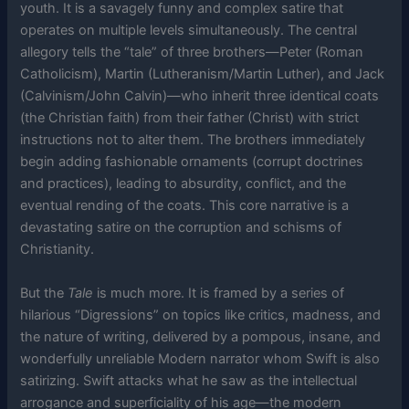
youth. It is a savagely funny and complex satire that
operates on multiple levels simultaneously. The central
allegory tells the “tale” of three brothers—Peter (Roman
Catholicism), Martin (Lutheranism/Martin Luther), and Jack
(Calvinism/John Calvin)—who inherit three identical coats
(the Christian faith) from their father (Christ) with strict
instructions not to alter them. The brothers immediately
begin adding fashionable ornaments (corrupt doctrines
and practices), leading to absurdity, conflict, and the
eventual rending of the coats. This core narrative is a
devastating satire on the corruption and schisms of
Christianity.
But the
Tale
is much more. It is framed by a series of
hilarious “Digressions” on topics like critics, madness, and
the nature of writing, delivered by a pompous, insane, and
wonderfully unreliable Modern narrator whom Swift is also
satirizing. Swift attacks what he saw as the intellectual
arrogance and superficiality of his age—the modern