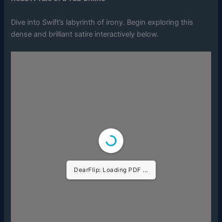
Dive into Swift’s labyrinth of irony. Begin exploring this
dense and brilliant satire interactively below.
DearFlip: Loading PDF ...