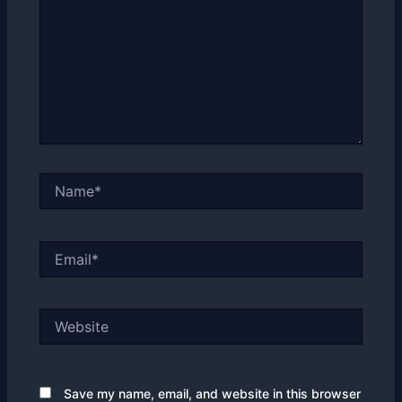
Name*
Email*
Website
Save my name, email, and website in this browser