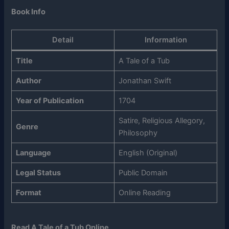
Book Info
Detail
Information
Title
A Tale of a Tub
Author
Jonathan Swift
Year of Publication
1704
Satire, Religious Allegory,
Genre
Philosophy
Language
English (Original)
Legal Status
Public Domain
Format
Online Reading
Read A Tale of a Tub Online