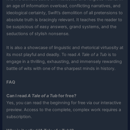
an age of information overload, conflicting narratives, and
ideological certainty, Swift’s demolition of all pretensions to
absolute truth is bracingly relevant. It teaches the reader to
be suspicious of easy answers, grand systems, and the
seductions of stylish nonsense.
It is also a showcase of linguistic and rhetorical virtuosity at
its most playful and deadly. To read
A Tale of a Tub
is to
engage in a thrilling, exhausting, and immensely rewarding
battle of wits with one of the sharpest minds in history.
FAQ
Can I read
A Tale of a Tub
for free?
Yes, you can read the beginning for free via our interactive
preview. Access to the complete, complex work requires a
subscription.