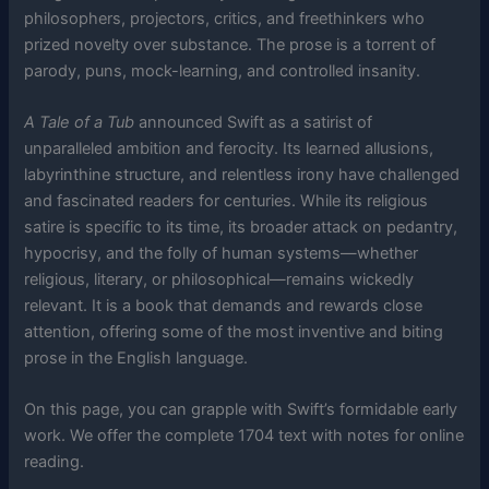
philosophers, projectors, critics, and freethinkers who
prized novelty over substance. The prose is a torrent of
parody, puns, mock-learning, and controlled insanity.
A Tale of a Tub
announced Swift as a satirist of
unparalleled ambition and ferocity. Its learned allusions,
labyrinthine structure, and relentless irony have challenged
and fascinated readers for centuries. While its religious
satire is specific to its time, its broader attack on pedantry,
hypocrisy, and the folly of human systems—whether
religious, literary, or philosophical—remains wickedly
relevant. It is a book that demands and rewards close
attention, offering some of the most inventive and biting
prose in the English language.
On this page, you can grapple with Swift’s formidable early
work. We offer the complete 1704 text with notes for online
reading.