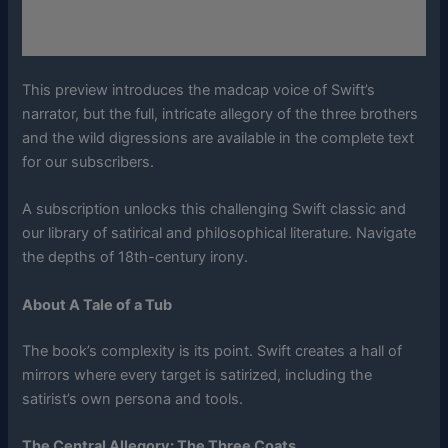
This preview introduces the madcap voice of Swift’s
narrator, but the full, intricate allegory of the three brothers
and the wild digressions are available in the complete text
for our subscribers.
A subscription unlocks this challenging Swift classic and
our library of satirical and philosophical literature. Navigate
the depths of 18th-century irony.
About A Tale of a Tub
The book’s complexity is its point. Swift creates a hall of
mirrors where every target is satirized, including the
satirist’s own persona and tools.
The Central Allegory: The Three Coats