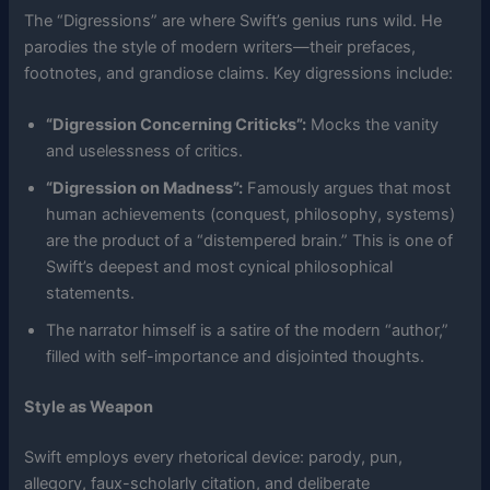
The “Digressions” are where Swift’s genius runs wild. He
parodies the style of modern writers—their prefaces,
footnotes, and grandiose claims. Key digressions include:
“Digression Concerning Criticks”:
Mocks the vanity
and uselessness of critics.
“Digression on Madness”:
Famously argues that most
human achievements (conquest, philosophy, systems)
are the product of a “distempered brain.” This is one of
Swift’s deepest and most cynical philosophical
statements.
The narrator himself is a satire of the modern “author,”
filled with self-importance and disjointed thoughts.
Style as Weapon
Swift employs every rhetorical device: parody, pun,
allegory, faux-scholarly citation, and deliberate