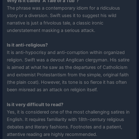
Why is it called “A Tale of a Tub”?
The phrase was a contemporary idiom for a ridiculous
story or a diversion. Swift uses it to suggest his wild
narrative is just a frivolous tale, a classic ironic
understatement masking a serious attack.
Is it anti-religious?
It is anti-hypocrisy and anti-corruption within organized
religion. Swift was a devout Anglican clergyman. His satire
is aimed at what he saw as the departures of Catholicism
and extremist Protestantism from the simple, original faith
(the plain coat). However, its tone is so fierce it has often
been misread as an attack on religion itself.
Is it very difficult to read?
Yes, it is considered one of the most challenging satires in
English. It requires familiarity with 18th-century religious
debates and literary fashions. Footnotes and a patient,
attentive reading are highly recommended.