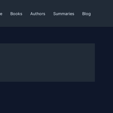
ne
Books
Authors
Summaries
Blog