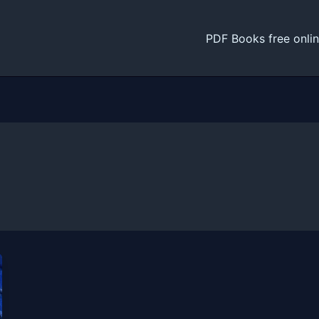
PDF Books free onli