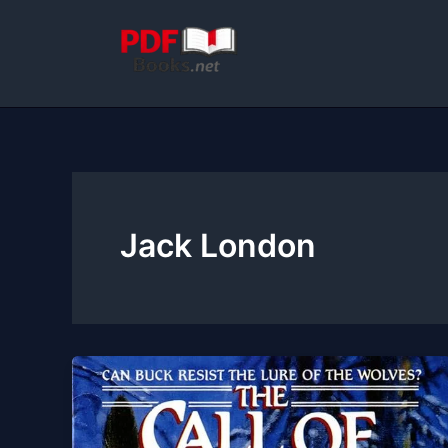
Skip
to
content
Jack London