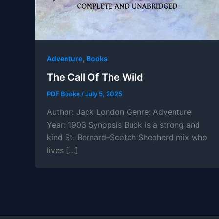
,
Adventure
Books
The Call Of The Wild
PDF Books
/
July 5, 2025
Author: Jack London Genre: Adventure
Year: 1903 Synopsis Buck is a strong and
kind St. Bernard–Scotch Shepherd mix who
lives […]